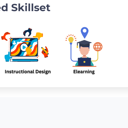
d Skillset