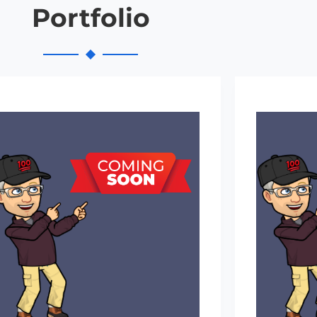
Portfolio