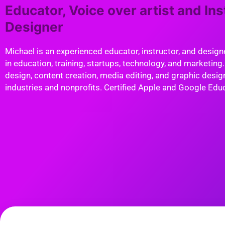
Educator, Voice over artist and Ins
Designer
Michael is an experienced educator, instructor, and design
in education, training, startups, technology, and marketing.
design, content creation, media editing, and graphic design
industries and nonprofits. Certified Apple and Google Edu