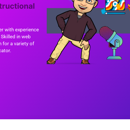
tructional
er with experience
 Skilled in web
 for a variety of
cator.