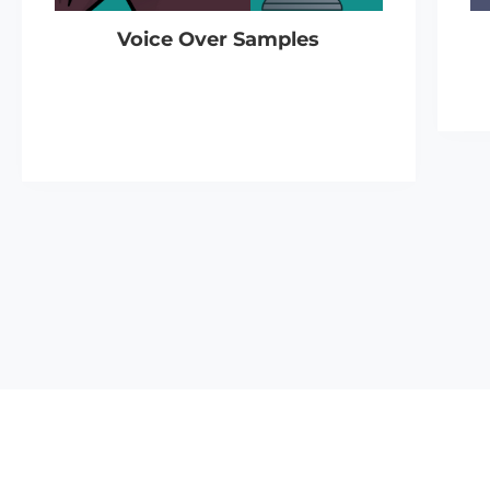
Voice Over Samples