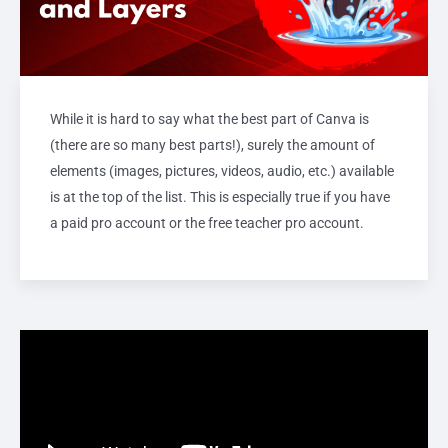
While it is hard to say what the best part of Canva is
(there are so many best parts!), surely the amount of
elements (images, pictures, videos, audio, etc.) available
is at the top of the list. This is especially true if you have
a paid pro account or the free teacher pro account.