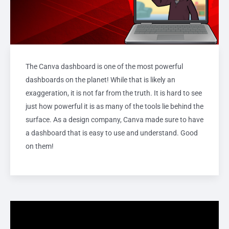
The Canva dashboard is one of the most powerful
dashboards on the planet! While that is likely an
exaggeration, it is not far from the truth. It is hard to see
just how powerful it is as many of the tools lie behind the
surface. As a design company, Canva made sure to have
a dashboard that is easy to use and understand. Good
on them!