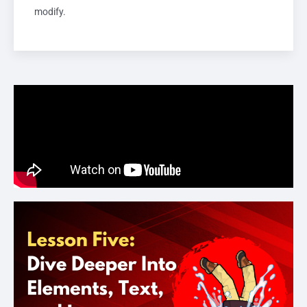
modify.