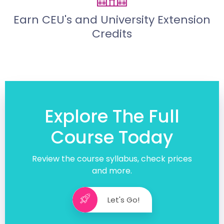
Earn CEU's and University Extension
Credits
Explore The Full
Course Today
Review the course syllabus, check prices
and more.
Let's Go!