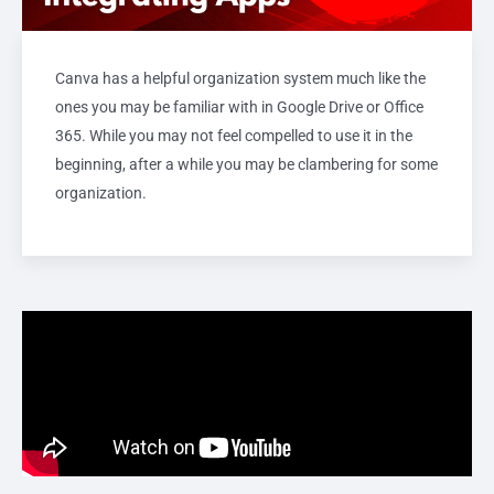
Canva has a helpful organization system much like the
ones you may be familiar with in Google Drive or Office
365. While you may not feel compelled to use it in the
beginning, after a while you may be clambering for some
organization.