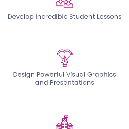
Develop Incredible Student Lessons
Design Powerful Visual Graphics
and Presentations