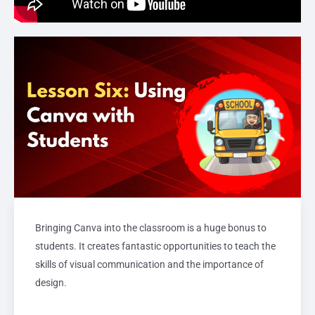
Bringing Canva into the classroom is a huge bonus to
students. It creates fantastic opportunities to teach the
skills of visual communication and the importance of
design.