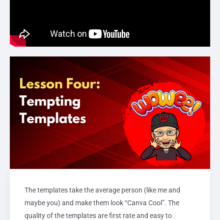
The templates take the average person (like me and
maybe you) and make them look “Canva Cool”. The
quality of the templates are first rate and easy to