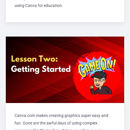
using Canva for education.
Canva.com makes creating graphics super easy and
fun. Gone are the awful days of using complex