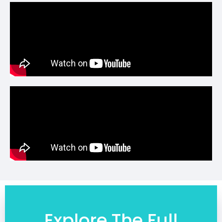
Explore The Full