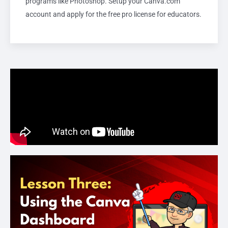
programs like Photoshop. Setup your Canva.com
account and apply for the free pro license for educators.