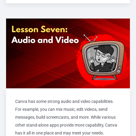
Canva has some strong audio and video capabilities.
For example, you can mix music, edit videos, send
messages, build screencasts, and more. While various
other stand-alone apps provide more capability, Canva
has it all in one place and may meet your needs.