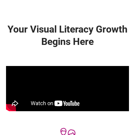
Your Visual Literacy Growth
Begins Here