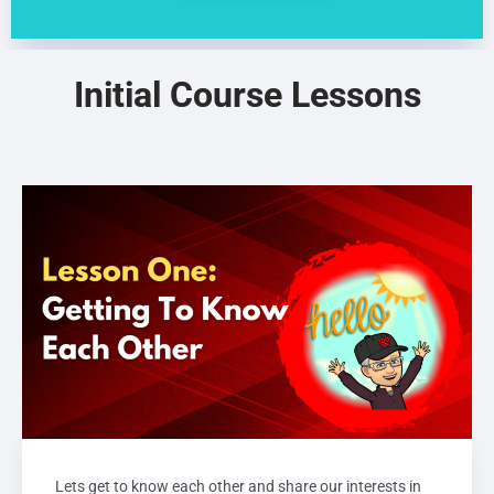
Initial Course Lessons
Lets get to know each other and share our interests in