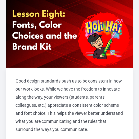
Good design standards push us to be consistent in how
our work looks. While we have the freedom to innovate
along the way, your viewers (students, parents,
colleagues, etc.) appreciate a consistent color scheme
and font choice. This helps the viewer better understand
what you are communicating and the rules that
surround the ways you communicate.